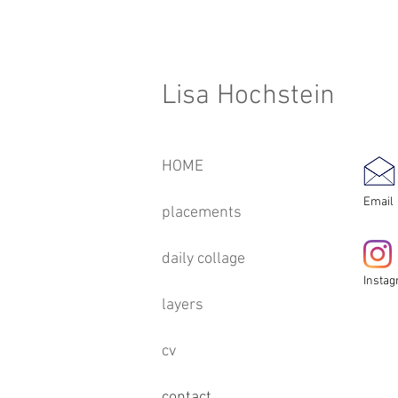
Lisa Hochstein
HOME
Email
placements
daily collage
Insta
layers
cv
contact