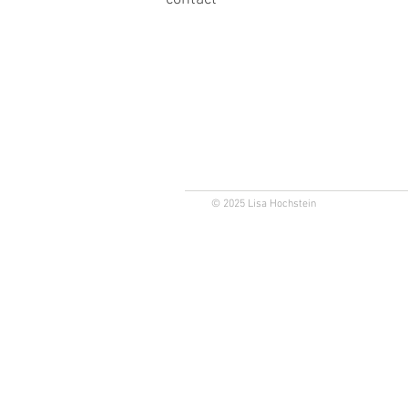
© 2025 Lisa Hochstein