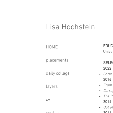
Lisa Hochstein
EDUC
HOME
Unive
placements
SELE
202
daily collage
Corre
201
From 
layers
Corru
The Pe
cv
2014
Out o
contact