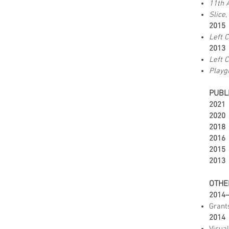
11th 
Slice
,
2015
Left 
2013
Left 
Playg
PUBL
2021
2020
2018
2016
2015
2013
OTHE
2014
Grants
2014