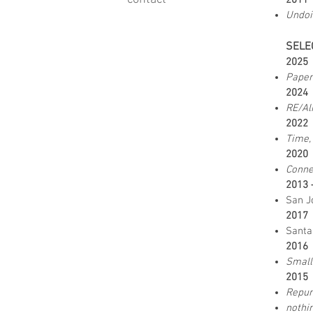
2011
Undoi
SELE
202
Paper
202
RE/Al
202
Time,
202
Conne
2013 
San J
2017
Santa
2016
Small
2015
Repur
nothi