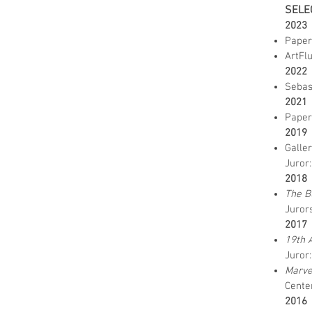
SELE
2023
Paper
ArtFl
2022
Sebas
2021
Paper
2019
Galle
Juror
2018
The B
Jurors
2017
19th 
Juror
Marve
Center
2016