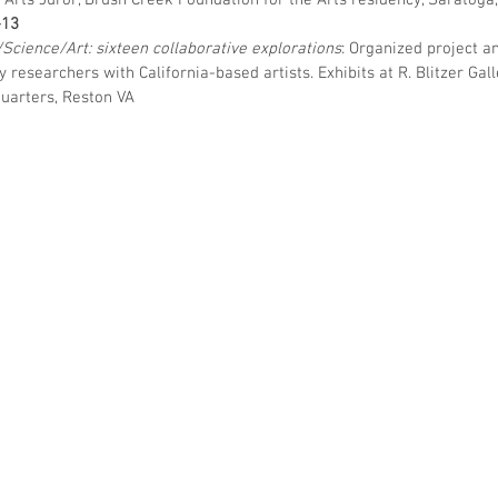
l Arts Juror, Brush Creek Foundation for the Arts residency, Saratoga
–13
/Science/Art: sixteen collaborative explorations
: Organized project an
ey
researchers with California-based artists. Exhibits at R. Blitzer Ga
uarters, Reston VA