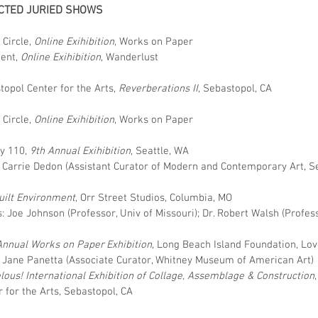
CTED JURIED SHOWS
 Circle,
Online
Exihibition
, Works on Paper
uent,
Online
Exihibition
, Wanderlust
topol Center for the Arts,
Reverberations II
, Sebastopol, CA
 Circle,
Online
Exihibition
, Works on Paper
ry 110,
9th Annual Exihibition
, Seattle, WA
: Carrie Dedon (Assistant Curator of Modern and Contemporary Art, S
uilt Environment
, Orr Street Studios, Columbia, MO
: Joe Johnson (Professor, Univ of Missouri); Dr. Robert Walsh (Profess
Annual Works on Paper Exhibition
, Long Beach Island Foundation, Lo
: Jane Panetta (Associate Curator, Whitney Museum of American Art)
lous! International Exhibition of Collage, Assemblage & Construction
,
 for the Arts, Sebastopol, CA