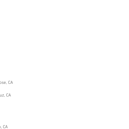
Y
ose, CA
uz, CA
o, CA