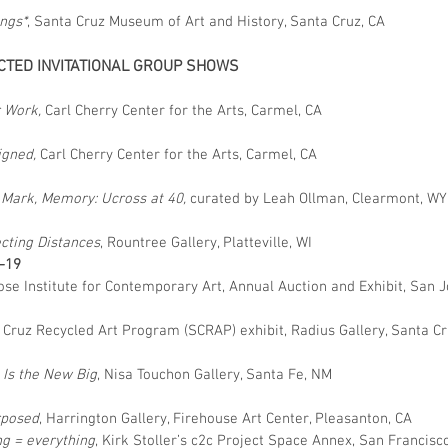
ngs*
, Santa Cruz Museum of Art and History, Santa Cruz, CA
CTED INVITATIONAL GROUP SHOWS
5
 Work,
Carl Cherry Center for the Arts, Carmel, CA
4
igned,
Carl Cherry Center for the Arts, Carmel, CA
2
 Mark, Memory: Ucross at 40,
curated by Leah Ollman, Clearmont, W
0
cting Distances
, Rountree Gallery, Platteville, WI
–19
ose Institute for Contemporary Art, Annual Auction and Exhibit, San J
 Cruz Recycled Art Program (SCRAP) exhibit, Radius Gallery, Santa Cr
 Is the New Big
, Nisa Touchon Gallery, Santa Fe, NM
posed
, Harrington Gallery, Firehouse Art Center, Pleasanton, CA
ng = everything
, Kirk Stoller’s c2c Project Space Annex, San Francisc