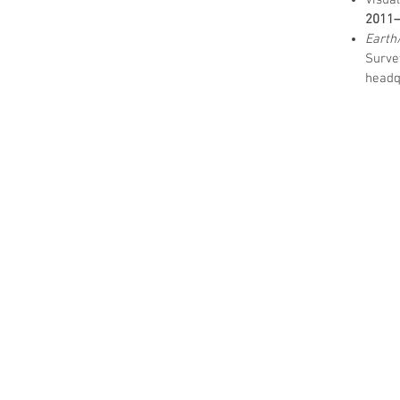
Visua
2011
Earth
Surv
headq