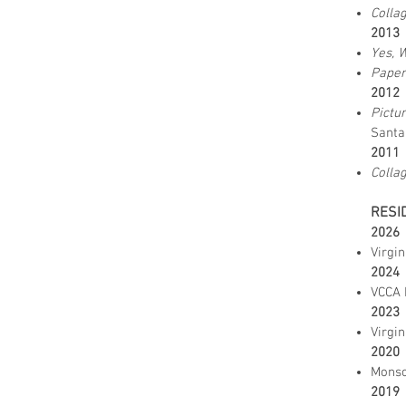
Colla
2013
Yes, 
Pape
2012
Pictu
Santa
2011
Colla
RESI
2026
Virgin
2024
VCCA 
2023
Virgin
2020
Monso
2019