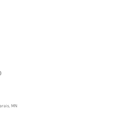
)
arais, MN