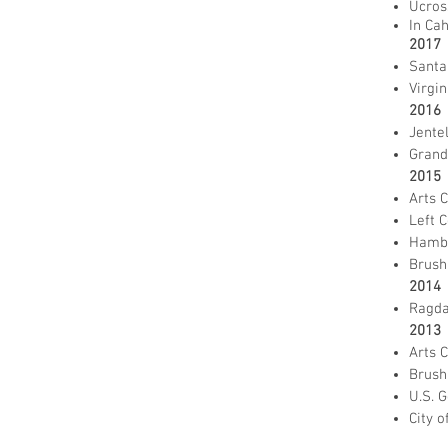
Ucros
In Ca
2017
Santa
Virgin
2016
Jente
Grand 
2015
Arts 
Left C
Hambi
Brush
2014
Ragda
2013
Arts 
Brush
U.S. 
City o