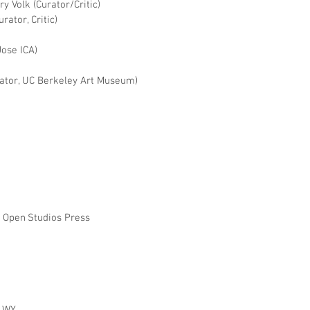
ry Volk (Curator/Critic)
rator, Critic)
Jose ICA)
rator, UC Berkeley Art Museum)
, Open Studios Press