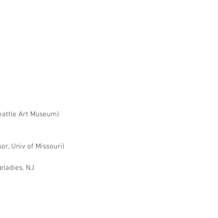
eattle Art Museum)
or, Univ of Missouri)
veladies, NJ