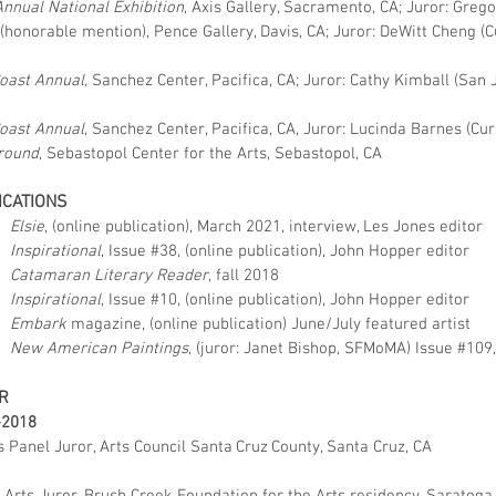
Annual National Exhibition
, Axis Gallery, Sacramento, CA;
Juror: Grego
 (honorable mention), Pence Gallery, Davis, CA;
Juror: DeWitt Cheng (Cu
Coast Annual,
Sanchez Center, Pacifica, CA;
Juror: Cathy Kimball (San 
Coast Annual
, Sanchez Center, Pacifica, CA,
Juror: Lucinda Barnes (Cu
round
, Sebastopol Center for the Arts, Sebastopol, CA
ICATIONS
Elsie
, (online publication), March 2021, interview, Les Jones editor
Inspirational
, Issue #38, (online publication), John Hopper editor
Catamaran Literary Reader
, fall 2018
Inspirational
, Issue #10, (online publication), John Hopper editor
Embark
magazine, (online publication) June/July featured artist
New American Paintings
, (juror: Janet Bishop, SFMoMA) Issue #109
R
–2018
 Panel Juror, Arts Council Santa Cruz County, Santa Cruz, CA