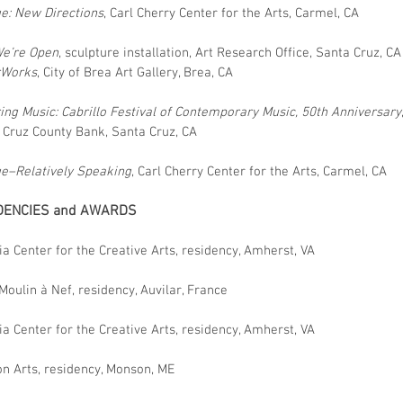
ge: New Directions
, Carl Cherry Center for the Arts, Carmel, CA
We’re Open
, sculpture installation, Art Research Office, Santa Cruz, CA
rWorks
, City of Brea Art Gallery, Brea, CA
ring Music: Cabrillo Festival of Contemporary Music, 50th Anniversary
 Cruz County Bank, Santa Cruz, CA
ge–Relatively Speaking
, Carl Cherry Center for the Arts, Carmel, CA
DENCIES and AWARDS
ia Center for the Creative Arts, residency, Amherst, VA
Moulin à Nef, residency, Auvilar, France
ia Center for the Creative Arts, residency, Amherst, VA
n Arts, residency, Monson, ME