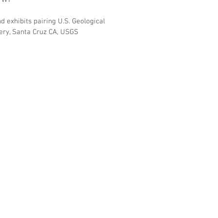
, WY
d exhibits pairing U.S. Geological
llery, Santa Cruz CA, USGS