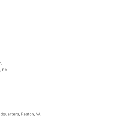
A
p, GA
adquarters, Reston, VA