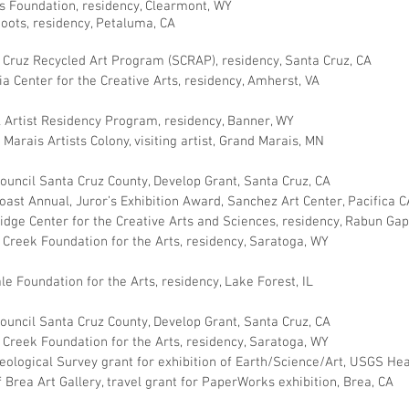
s Foundation, residency, Clearmont, WY
hoots, residency, Petaluma, CA
 Cruz Recycled Art Program (SCRAP), residency, Santa Cruz, CA
ia Center for the Creative Arts, residency, Amherst, VA
l Artist Residency Program, residency, Banner, WY
Marais Artists Colony, visiting artist, Grand Marais, MN
Council Santa Cruz County, Develop Grant, Santa Cruz, CA
oast Annual, Juror’s Exhibition Award, Sanchez Art Center, Pacifica C
dge Center for the Creative Arts and Sciences, residency, Rabun Ga
 Creek Foundation for the Arts, residency, Saratoga, WY
le Foundation for the Arts, residency, Lake Forest, IL
Council Santa Cruz County, Develop Grant, Santa Cruz, CA
 Creek Foundation for the Arts, residency, Saratoga, WY
Geological Survey grant for exhibition of Earth/Science/Art, USGS He
f Brea Art Gallery, travel grant for PaperWorks exhibition, Brea, CA