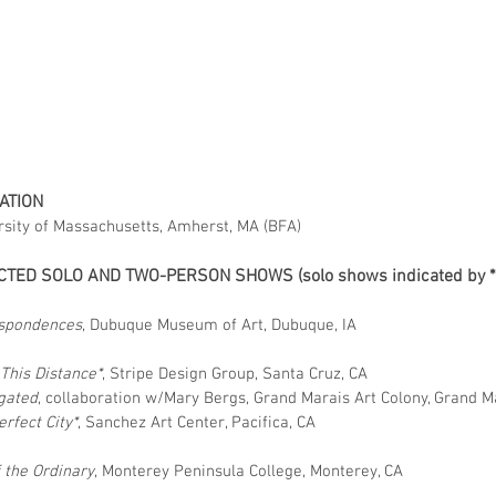
ATION
rsity of Massachusetts, Amherst, MA (BFA)
CTED SOLO AND TWO-PERSON SHOWS (solo shows indicated by *
2
spondences
, Dubuque Museum of Art, Dubuque, IA
6
This Distance*
, Stripe Design Group, Santa Cruz, CA
gated
, collaboration w/Mary Bergs, Grand Marais Art Colony, Grand M
rfect City*
, Sanchez Art Center, Pacifica, CA
f the Ordinary
, Monterey Peninsula College, Monterey, CA