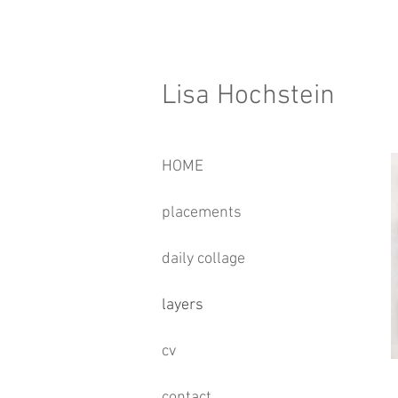
Lisa Hochstein
HOME
placements
daily collage
layers
cv
contact