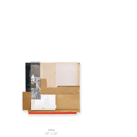
atlas
10" x 12"