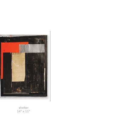
shelter
14" x 11"