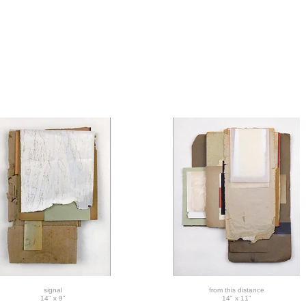
signal
from this distance
14" x 9"
14" x 11"